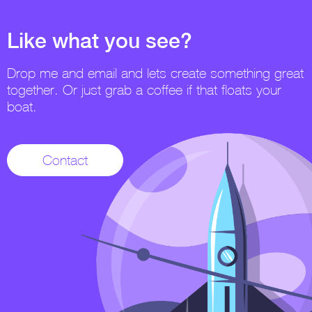
Like what you see?
Drop me and email and lets create something great
together. Or just grab a coffee if that floats your
boat.
Contact