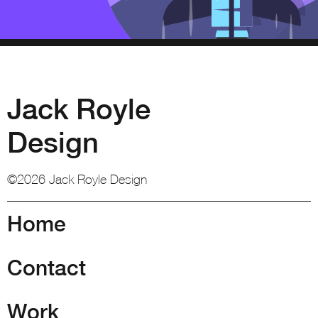
Jack Royle
Design
©2026 Jack Royle Design
Home
Contact
Work