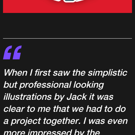
When I first saw the simplistic
but professional looking
illustrations by Jack it was
clear to me that we had to do
a project together. I was even
more impressed by the