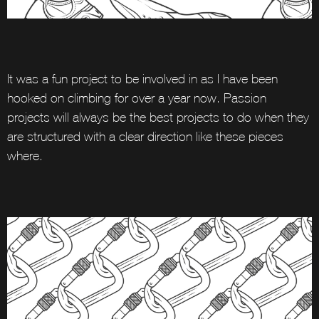
It was a fun project to be involved in as I have been
hooked on climbing for over a year now. Passion
projects will always be the best projects to do when they
are structured with a clear direction like these pieces
where.