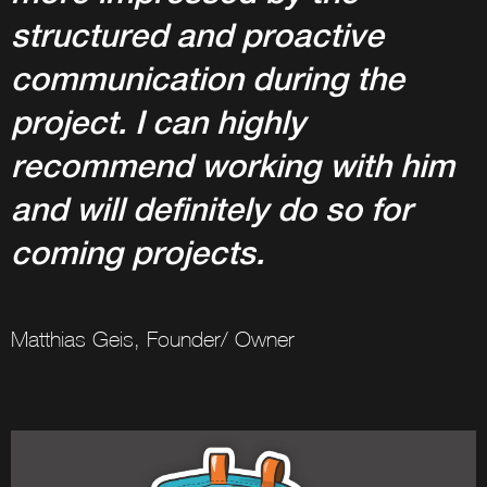
structured and proactive
communication during the
project. I can highly
recommend working with him
and will definitely do so for
coming projects.
Matthias Geis, Founder/ Owner