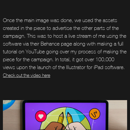
Once the main image was done, we used the assets
created in the piece to advertise the other parts of the
campaign. This was to host a live stream of me using the
software via their Behance page along with making a full
tutorial on YouTube going over my process of making the
piece for the campaign. In total, it got over 100,000
views upon the launch of the Illustrator for iPad software.
Check out the video here