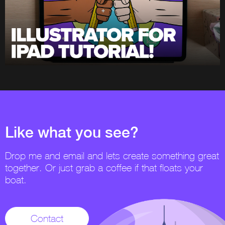
Like what you see?
Drop me and email and lets create something great
together. Or just grab a coffee if that floats your
boat.
Contact