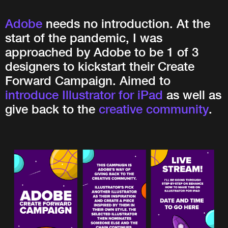
Adobe
needs no introduction. At the
start of the pandemic, I was
approached by Adobe to be 1 of 3
designers to kickstart their Create
Forward Campaign. Aimed to
introduce Illustrator for iPad
as well as
give back to the
creative community
.