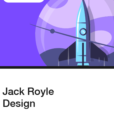
Jack Royle
Design