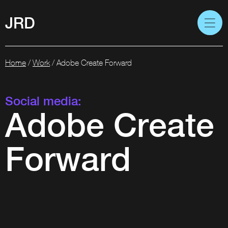
JRD
Home
/
Work
/
Adobe Create Forward
Social media:
Adobe Create
Forward