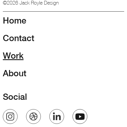
©2026 Jack Royle Design
Home
Contact
Work
About
Social