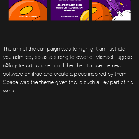
The aim of the campaign was to highlight an illustrator
you admired, so as a strong follower of Michael Fugoso
(@fugstrator) I chose him. I then had to use the new
software on iPad and create a piece inspired by them.
Space was the theme given this is such a key part of his
work.